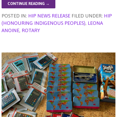
l
n
s
e
e
ky
a
di
ar
CONTINUE READING →
g
A
b
dI
d
t
e
POSTED IN:
HIP NEWS RELEASE
FILED UNDER:
HIP
er
p
o
n
s
(HONOURING INDIGENOUS PEOPLES)
,
LEONA
p
o
ANOINE
,
ROTARY
k