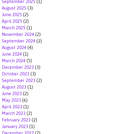
September 2025
(1)
August 2025
(3)
June 2025
(2)
April 2025
(2)
March 2025
(1)
November 2024
(2)
September 2024
(2)
August 2024
(4)
June 2024
(1)
March 2024
(5)
December 2023
(3)
October 2023
(3)
September 2023
(2)
August 2023
(1)
June 2023
(2)
May 2023
(6)
April 2023
(1)
March 2023
(2)
February 2023
(2)
January 2023
(1)
December 2022
(2)