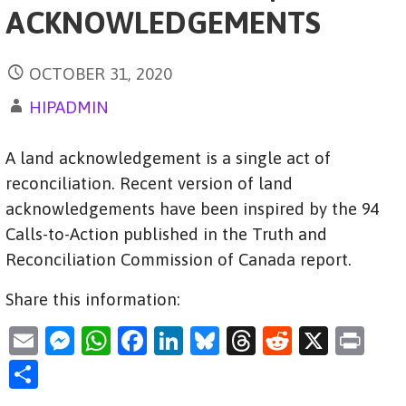
ACKNOWLEDGEMENTS
OCTOBER 31, 2020
HIPADMIN
A land acknowledgement is a single act of
reconciliation. Recent version of land
acknowledgements have been inspired by the 94
Calls-to-Action published in the Truth and
Reconciliation Commission of Canada report.
Share this information:
E
M
W
F
Li
Bl
T
R
X
Pr
m
es
h
a
n
u
hr
e
in
S
ai
se
at
c
k
es
e
d
t
h