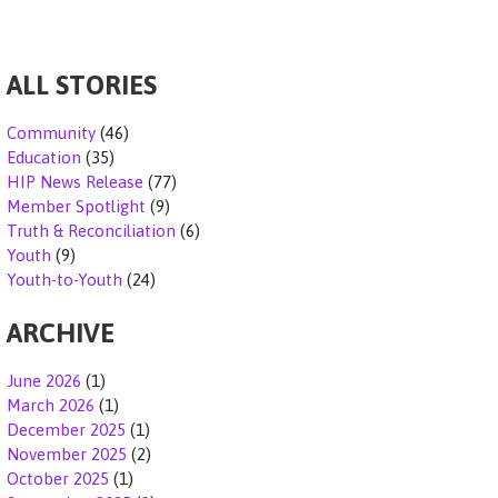
k
ALL STORIES
Community
(46)
Education
(35)
HIP News Release
(77)
Member Spotlight
(9)
Truth & Reconciliation
(6)
Youth
(9)
Youth-to-Youth
(24)
ARCHIVE
June 2026
(1)
March 2026
(1)
December 2025
(1)
November 2025
(2)
October 2025
(1)