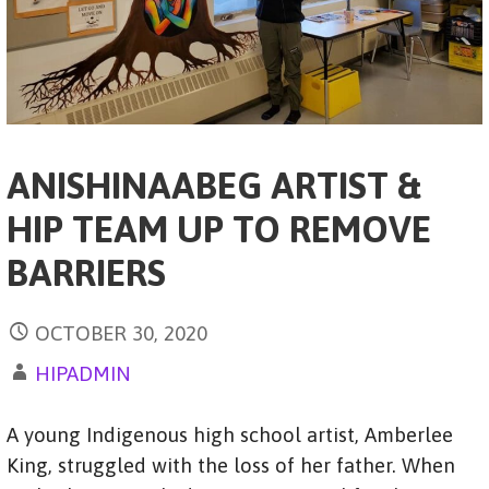
ANISHINAABEG ARTIST &
HIP TEAM UP TO REMOVE
BARRIERS
OCTOBER 30, 2020
HIPADMIN
A young Indigenous high school artist, Amberlee
King, struggled with the loss of her father. When