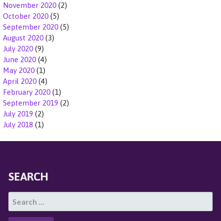
November 2020
(2)
October 2020
(5)
September 2020
(5)
August 2020
(3)
July 2020
(9)
June 2020
(4)
May 2020
(1)
April 2020
(4)
February 2020
(1)
September 2019
(2)
July 2019
(2)
July 2018
(1)
SEARCH
S
E