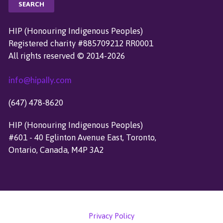
A
R
C
HIP (Honouring Indigenous Peoples)
H
Registered charity #885709212 RR0001
F
All rights reserved © 2014-2026
O
R
info@hipally.com
:
(647) 478-8620
HIP (Honouring Indigenous Peoples)
#601 - 40 Eglinton Avenue East, Toronto,
Ontario, Canada, M4P 3A2
Privacy Policy