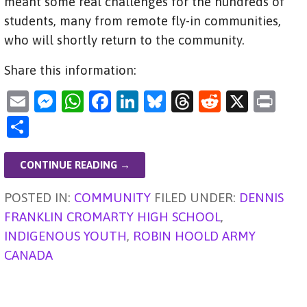
meant some real challenges for the hundreds of
students, many from remote fly-in communities,
who will shortly return to the community.
Share this information:
E
M
W
F
Li
Bl
T
R
X
Pr
m
es
h
a
n
u
hr
e
in
S
ai
se
at
c
k
es
e
d
t
h
l
n
s
e
e
ky
a
di
ar
CONTINUE READING →
g
A
b
dI
d
t
e
POSTED IN:
COMMUNITY
FILED UNDER:
DENNIS
er
p
o
n
s
FRANKLIN CROMARTY HIGH SCHOOL
,
p
o
INDIGENOUS YOUTH
,
ROBIN HOOLD ARMY
k
CANADA