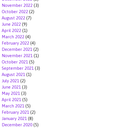
November 2022
(3)
October 2022
(2)
August 2022
(7)
June 2022
(9)
April 2022
(1)
March 2022
(4)
February 2022
(4)
December 2021
(2)
November 2021
(1)
October 2021
(5)
September 2021
(3)
August 2021
(1)
July 2021
(2)
June 2021
(3)
May 2021
(3)
April 2021
(5)
March 2021
(5)
February 2021
(2)
January 2021
(8)
December 2020
(5)