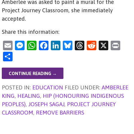
Amberlee was asked to paint a mural for the
Project Journey Classroom, she immediately
accepted.
Share this information:
E
M
W
F
Li
Bl
T
R
X
Pr
m
es
h
a
n
u
hr
e
in
S
ai
se
at
c
k
es
e
d
t
h
l
n
s
e
e
ky
a
di
ar
CONTINUE READING →
g
A
b
dI
d
t
e
POSTED IN:
EDUCATION
FILED UNDER:
AMBERLEE
er
p
o
n
s
KING
,
HEALING
,
HIP (HONOURING INDIGENOUS
p
o
PEOPLES)
,
JOSEPH SAGAJ
,
PROJECT JOURNEY
k
CLASSROOM
,
REMOVE BARRIERS