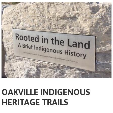
OAKVILLE INDIGENOUS
HERITAGE TRAILS