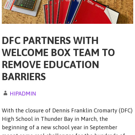
DFC PARTNERS WITH
WELCOME BOX TEAM TO
REMOVE EDUCATION
BARRIERS
HIPADMIN
With the closure of Dennis Franklin Cromarty (DFC)
High School in Thunder Bay in March, the
beginning of a new school year in September