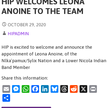
HIP WELCOMES LEONA
ANOINE TO THE TEAM
OCTOBER 29, 2020
HIPADMIN
HIP is excited to welcome and announce the
appointment of Leona Anoine, of the
Nlka’pamux/Sylix Nation and a Lower Nicola Indian
Band Member
Share this information:
E
M
W
F
Li
Bl
T
R
X
Pr
m
es
h
a
n
u
hr
e
in
S
ai
se
at
c
k
es
e
d
t
h