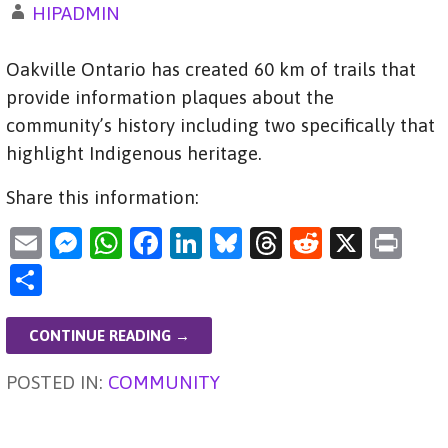
HIPADMIN
Oakville Ontario has created 60 km of trails that
provide information plaques about the
community’s history including two specifically that
highlight Indigenous heritage.
Share this information:
E
M
W
F
Li
Bl
T
R
X
Pr
m
es
h
a
n
u
hr
e
in
S
ai
se
at
c
k
es
e
d
t
h
l
n
s
e
e
ky
a
di
ar
CONTINUE READING →
g
A
b
dI
d
t
e
POSTED IN:
COMMUNITY
er
p
o
n
s
p
o