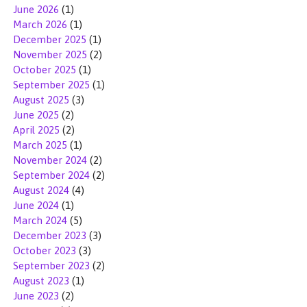
June 2026
(1)
March 2026
(1)
December 2025
(1)
November 2025
(2)
October 2025
(1)
September 2025
(1)
August 2025
(3)
June 2025
(2)
April 2025
(2)
March 2025
(1)
November 2024
(2)
September 2024
(2)
August 2024
(4)
June 2024
(1)
March 2024
(5)
December 2023
(3)
October 2023
(3)
September 2023
(2)
August 2023
(1)
June 2023
(2)