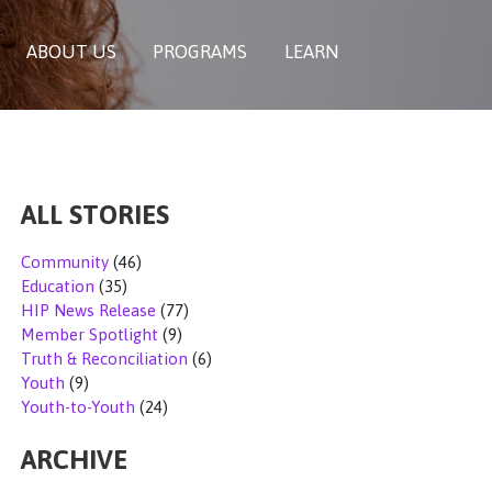
ABOUT US
PROGRAMS
LEARN
ALL STORIES
Community
(46)
Education
(35)
HIP News Release
(77)
Member Spotlight
(9)
Truth & Reconciliation
(6)
Youth
(9)
Youth-to-Youth
(24)
ARCHIVE