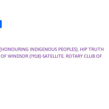
S
h
ar
e
 (HONOURING INDIGENOUS PEOPLES)
,
HIP TRUTH
OF WINDSOR (!918)-SATELLITE
,
ROTARY CLUB OF