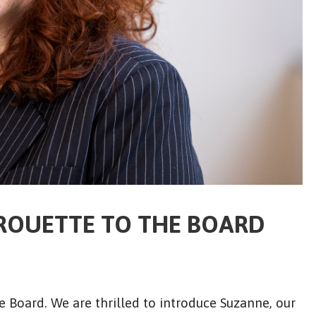
ROUETTE TO THE BOARD
 Board. We are thrilled to introduce Suzanne, our