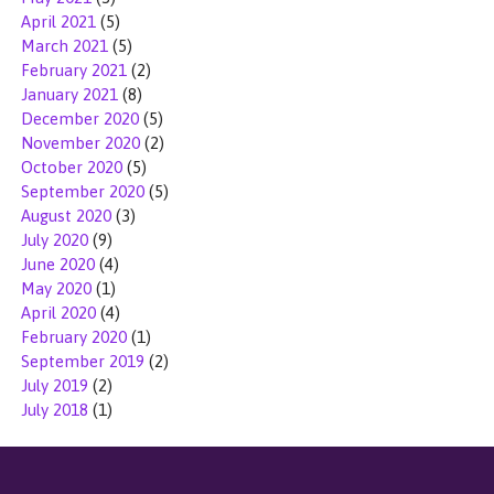
April 2021
(5)
March 2021
(5)
February 2021
(2)
January 2021
(8)
December 2020
(5)
November 2020
(2)
October 2020
(5)
September 2020
(5)
August 2020
(3)
July 2020
(9)
June 2020
(4)
May 2020
(1)
April 2020
(4)
February 2020
(1)
September 2019
(2)
July 2019
(2)
July 2018
(1)