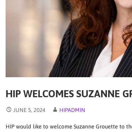
HIP WELCOMES SUZANNE G
JUNE 5, 2024
HIPADMIN
HIP would like to welcome Suzanne Grouette to the