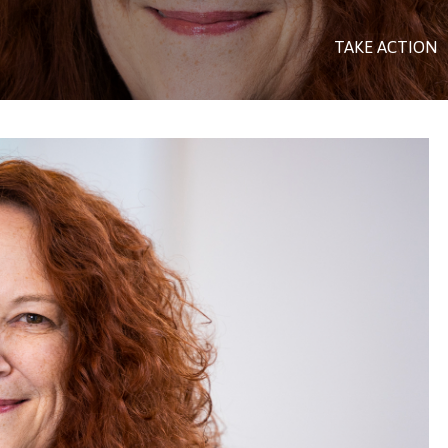
TAKE ACTION
US PEOPLES)