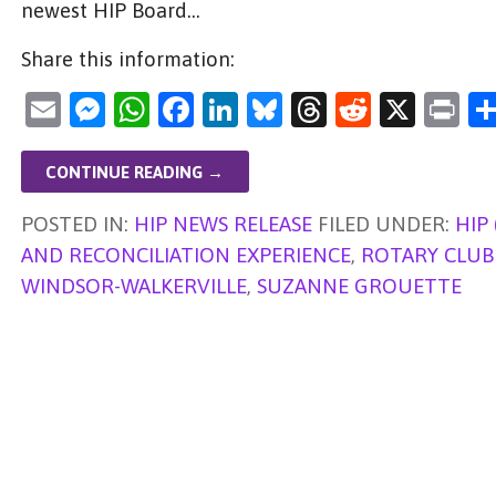
newest HIP Board…
Share this information:
E
M
W
F
Li
Bl
T
R
X
Pr
m
es
h
a
n
u
hr
e
in
ai
se
at
c
k
es
e
d
t
CONTINUE READING →
l
n
s
e
e
ky
a
di
POSTED IN:
HIP NEWS RELEASE
FILED UNDER:
HIP
g
A
b
dI
d
t
AND RECONCILIATION EXPERIENCE
,
ROTARY CLUB 
er
p
o
n
s
WINDSOR-WALKERVILLE
,
SUZANNE GROUETTE
p
o
k