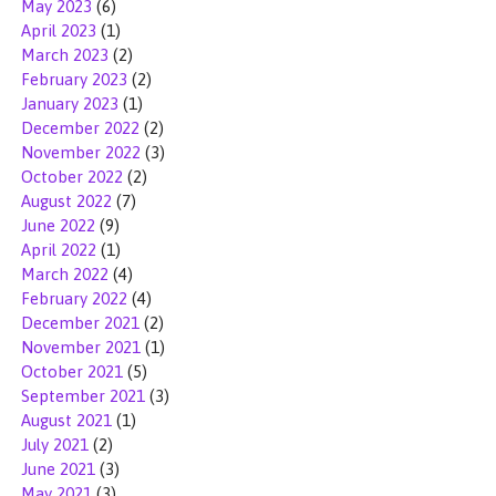
May 2023
(6)
April 2023
(1)
March 2023
(2)
February 2023
(2)
January 2023
(1)
December 2022
(2)
November 2022
(3)
October 2022
(2)
August 2022
(7)
June 2022
(9)
April 2022
(1)
March 2022
(4)
February 2022
(4)
December 2021
(2)
November 2021
(1)
October 2021
(5)
September 2021
(3)
August 2021
(1)
July 2021
(2)
June 2021
(3)
May 2021
(3)