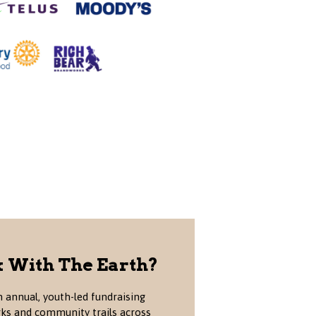
 With The Earth?
 annual, youth-led fundraising
rks and community trails across