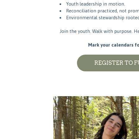
Youth leadership in motion.
Reconciliation practiced, not prom
Environmental stewardship rooted 
Join the youth. Walk with purpose. He
Mark your calendars for
REGISTER TO 