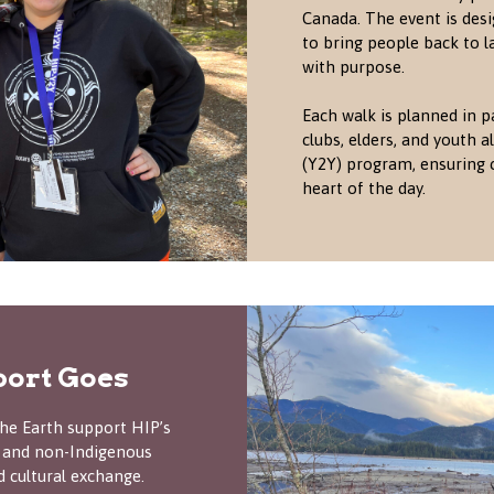
Canada. The event is desi
to bring people back to la
with purpose.
Each walk is planned in p
clubs, elders, and youth
(Y2Y) program, ensuring 
heart of the day.
ort Goes
he Earth support HIP’s
 and non-Indigenous
d cultural exchange.