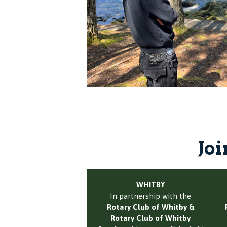
Joi
WHITBY
In partnership with the
Rotary Club of Whitby &
Rotary Club of Whitby