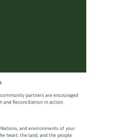
.
nd community partners are encouraged
 and Reconciliation in action.
 Nations, and environments of your
e heart, the land, and the people.