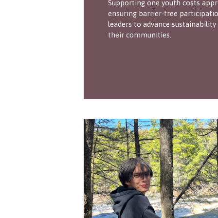
Supporting one youth costs appr
ensuring barrier-free participa
leaders to advance sustainability
their communities.