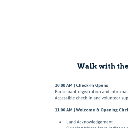
Walk with the
10:00 AM | Check-In Opens
Participant registration and informat
Accessible check-in and volunteer sup
11:00 AM | Welcome & Opening Circ
Land Acknowledgement