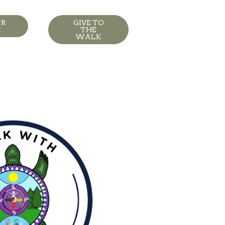
UR
GIVE TO
K
THE
WALK