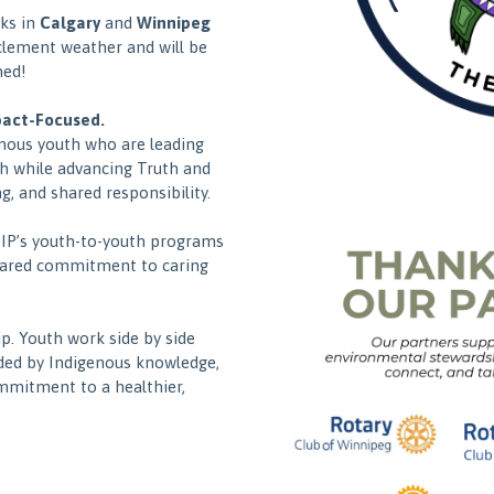
lks in
Calgary
and
Winnipeg
clement weather and will be
ned!
pact-Focused.
nous youth who are leading
h while advancing Truth and
g, and shared responsibility.
HIP’s youth-to-youth programs
hared commitment to caring
p. Youth work side by side
ded by Indigenous knowledge,
ommitment to a healthier,