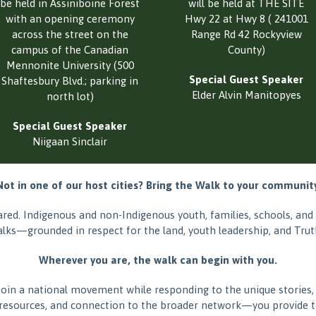
be held in Assiniboine Forest
will be held at THE SITE
with an opening ceremony
Hwy 22 at Hwy 8 ( 241001
across the street on the
Range Rd 42 Rockyview
campus of the Canadian
County)
Mennonite University (500
Special Guest Speaker
Shaftesbury Blvd.; parking in
Elder Alvin Manitopyes
north lot)
Special Guest Speaker
Niigaan Sinclair
Not in one of our host cities? Bring the Walk to your community
shared. Indigenous and non-Indigenous youth, families, schools, a
alks—grounded in respect for the land, youth leadership, and Truth
Wherever you are, the walk can begin with you.
join a national movement while responding to the unique stories,
resources, and connection to the broader network—you provide th