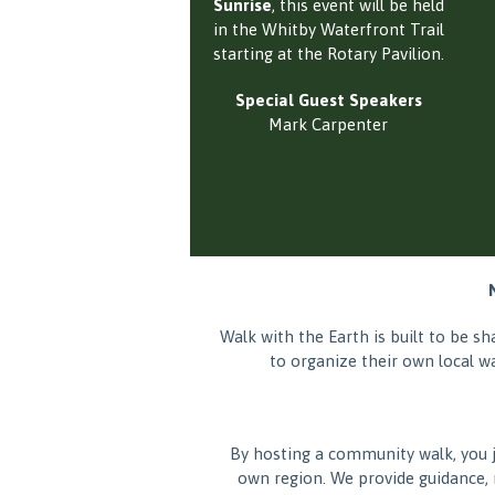
Sunrise
, this event will be held
in the Whitby Waterfront Trail
starting at the Rotary Pavilion.
Special Guest Speakers
Mark Carpenter
Walk with the Earth is built to be 
to organize their own local w
By hosting a community walk, you 
own region. We provide guidance, 