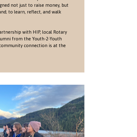
gned not just to raise money, but
nd; to learn, reflect, and walk
artnership with HIP, local Rotary
 alumni from the Youth-2-Youth
community connection is at the