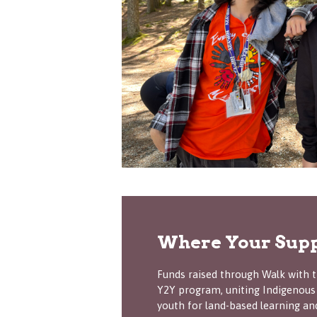
Where Your Supp
Funds raised through Walk with t
Y2Y program, uniting Indigenous
youth for land-based learning an