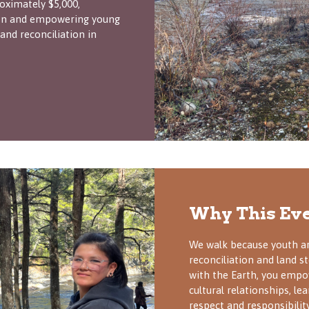
oximately $5,000,
tion and empowering young
 and reconciliation in
Why This Eve
We walk because youth ar
reconciliation and land 
with the Earth, you empo
cultural relationships, le
respect and responsibility