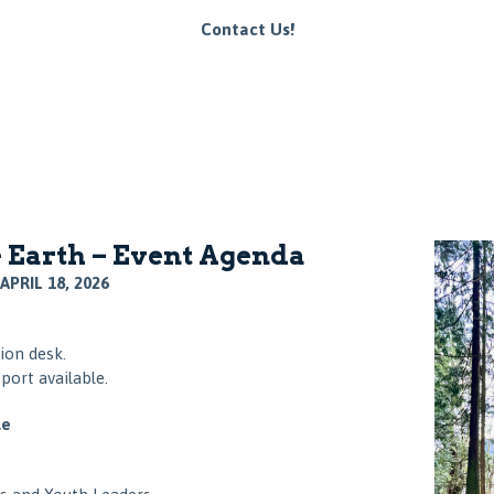
Contact Us!
 Earth – Event Agenda
APRIL 18, 2026
ion desk.
port available.
le