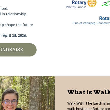
ised.
in relationship.
lp shape the future.
 April 18, 2026.
FUNDRAISE
What is Walk
Walk With The Earth is an
walk hosted in Rotary pa