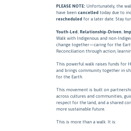
PLEASE NOTE:
Unfortunately, the wa
have been
cancelled
today due to in
rescheduled
for a later date. Stay tu
Youth-Led. Relationship-Driven. Im
Walk with Indigenous and non-Indige
change together—caring for the Eart
Reconciliation through action, learnin
This powerful walk raises funds for 
and brings community together in s
for the Earth.
This movement is built on partnershi
across cultures and communities, gui
respect for the land, and a shared c
more sustainable future.
This is more than a walk. It is: