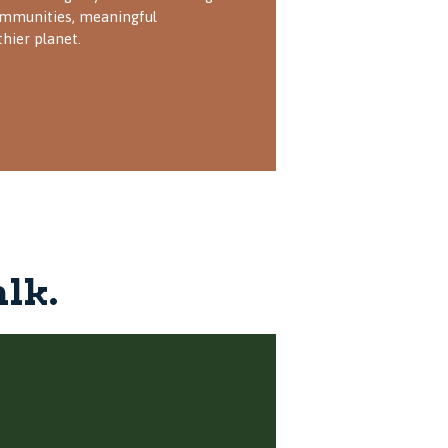
mmunities, meaningful
thier planet.
alk.