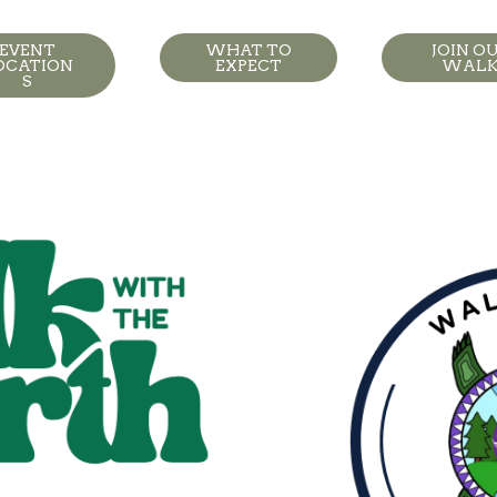
EVENT
WHAT TO
JOIN O
OCATION
EXPECT
WAL
S