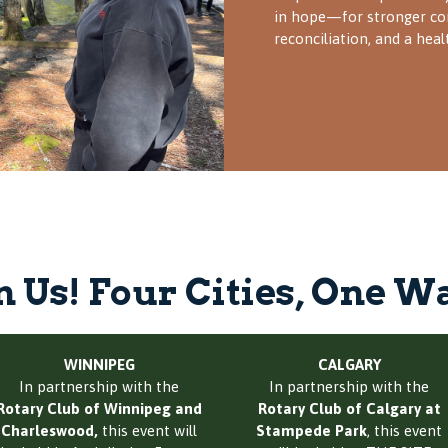
in hope—for stronger co
reconciliation, and a heal
n Us! Four Cities, One W
WINNIPEG
CALGARY
In partnership with the
In partnership with the
Rotary Club of Winnipeg and
Rotary Club of Calgary at
Charleswood,
this event will
Stampede Park
, this event