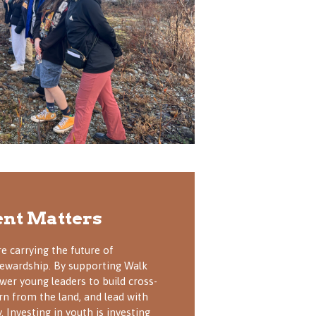
nt Matters
e carrying the future of
stewardship. By supporting Walk
wer young leaders to build cross-
arn from the land, and lead with
. Investing in youth is investing