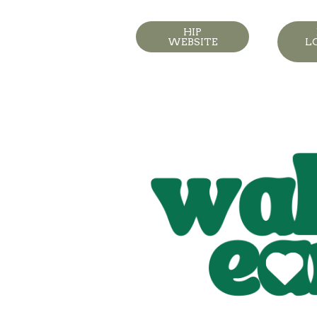
HIP
WEBSITE
L