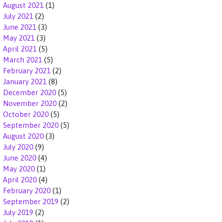
August 2021
(1)
July 2021
(2)
June 2021
(3)
May 2021
(3)
April 2021
(5)
March 2021
(5)
February 2021
(2)
January 2021
(8)
December 2020
(5)
November 2020
(2)
October 2020
(5)
September 2020
(5)
August 2020
(3)
July 2020
(9)
June 2020
(4)
May 2020
(1)
April 2020
(4)
February 2020
(1)
September 2019
(2)
July 2019
(2)