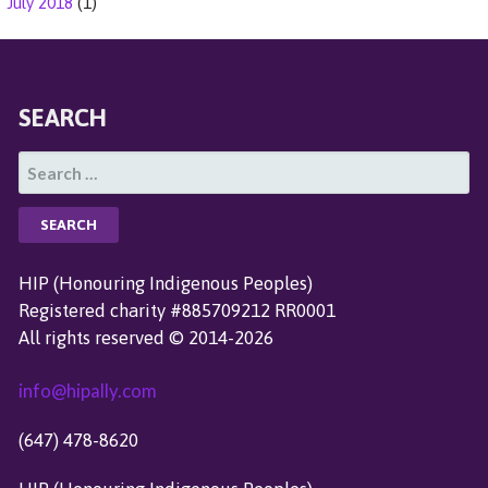
July 2018
(1)
SEARCH
S
E
A
R
C
HIP (Honouring Indigenous Peoples)
H
Registered charity #885709212 RR0001
F
All rights reserved © 2014-2026
O
R
info@hipally.com
:
(647) 478-8620