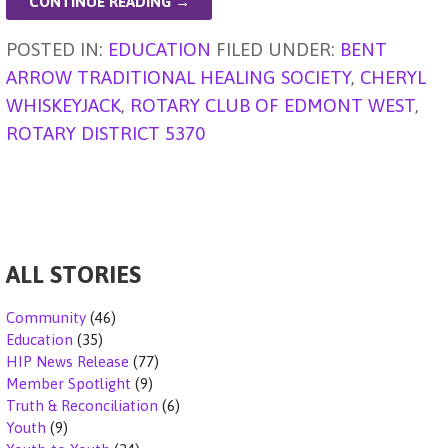
l
n
s
e
e
ky
a
di
ar
CONTINUE READING →
g
A
b
dI
d
t
e
POSTED IN:
EDUCATION
FILED UNDER:
BENT
er
p
o
n
s
ARROW TRADITIONAL HEALING SOCIETY
,
CHERYL
p
o
WHISKEYJACK
,
ROTARY CLUB OF EDMONT WEST
,
k
ROTARY DISTRICT 5370
ALL STORIES
Community
(46)
Education
(35)
HIP News Release
(77)
Member Spotlight
(9)
Truth & Reconciliation
(6)
Youth
(9)