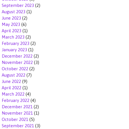
September 2023
(2)
August 2023
(1)
June 2023
(2)
May 2023
(6)
April 2023
(1)
March 2023
(2)
February 2023
(2)
January 2023
(1)
December 2022
(2)
November 2022
(3)
October 2022
(2)
August 2022
(7)
June 2022
(9)
April 2022
(1)
March 2022
(4)
February 2022
(4)
December 2021
(2)
November 2021
(1)
October 2021
(5)
September 2021
(3)