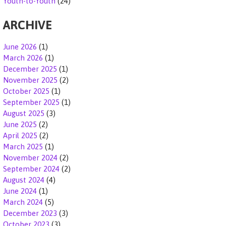
Youth-to-Youth
(24)
ARCHIVE
June 2026
(1)
March 2026
(1)
December 2025
(1)
November 2025
(2)
October 2025
(1)
September 2025
(1)
August 2025
(3)
June 2025
(2)
April 2025
(2)
March 2025
(1)
November 2024
(2)
September 2024
(2)
August 2024
(4)
June 2024
(1)
March 2024
(5)
December 2023
(3)
October 2023
(3)