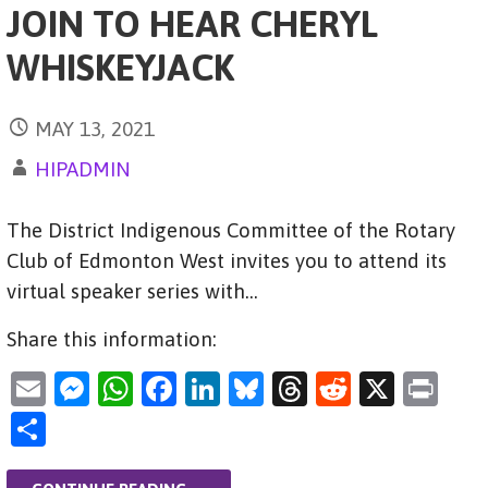
JOIN TO HEAR CHERYL
WHISKEYJACK
MAY 13, 2021
HIPADMIN
The District Indigenous Committee of the Rotary
Club of Edmonton West invites you to attend its
virtual speaker series with…
Share this information:
E
M
W
F
Li
Bl
T
R
X
Pr
m
es
h
a
n
u
hr
e
in
S
ai
se
at
c
k
es
e
d
t
h