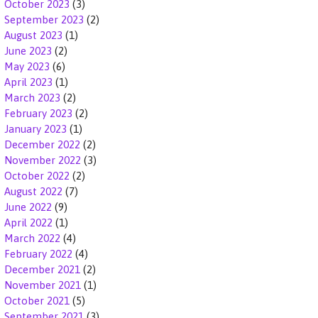
October 2023
(3)
September 2023
(2)
August 2023
(1)
June 2023
(2)
May 2023
(6)
April 2023
(1)
March 2023
(2)
February 2023
(2)
January 2023
(1)
December 2022
(2)
November 2022
(3)
October 2022
(2)
August 2022
(7)
June 2022
(9)
April 2022
(1)
March 2022
(4)
February 2022
(4)
December 2021
(2)
November 2021
(1)
October 2021
(5)
September 2021
(3)