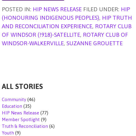
g
A
b
dI
d
t
e
POSTED IN:
HIP NEWS RELEASE
FILED UNDER:
HIP
er
p
o
n
s
(HONOURING INDIGENOUS PEOPLES)
,
HIP TRUTH
p
o
AND RECONCILIATION EXPERIENCE
,
ROTARY CLUB
k
OF WINDSOR (!918)-SATELLITE
,
ROTARY CLUB OF
WINDSOR-WALKERVILLE
,
SUZANNE GROUETTE
ALL STORIES
Community
(46)
Education
(35)
HIP News Release
(77)
Member Spotlight
(9)
Truth & Reconciliation
(6)
Youth
(9)