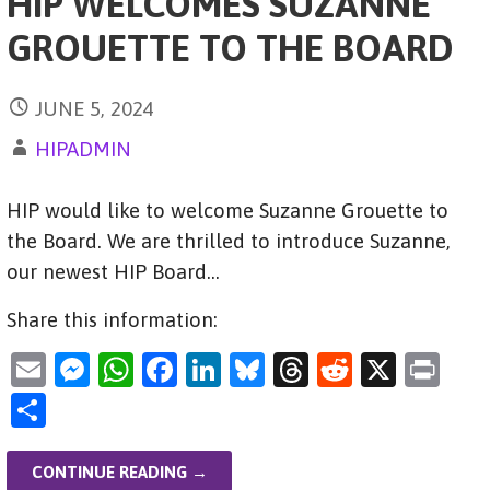
HIP WELCOMES SUZANNE
GROUETTE TO THE BOARD
JUNE 5, 2024
HIPADMIN
HIP would like to welcome Suzanne Grouette to
the Board. We are thrilled to introduce Suzanne,
our newest HIP Board…
Share this information:
E
M
W
F
Li
Bl
T
R
X
Pr
m
es
h
a
n
u
hr
e
in
S
ai
se
at
c
k
es
e
d
t
h
l
n
s
e
e
ky
a
di
ar
CONTINUE READING →