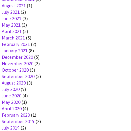
August 2021
(1)
July 2021
(2)
June 2021
(3)
May 2021
(3)
April 2021
(5)
March 2021
(5)
February 2021
(2)
January 2021
(8)
December 2020
(5)
November 2020
(2)
October 2020
(5)
September 2020
(5)
August 2020
(3)
July 2020
(9)
June 2020
(4)
May 2020
(1)
April 2020
(4)
February 2020
(1)
September 2019
(2)
July 2019
(2)