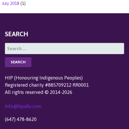
July 2018
(1)
SEARCH
S
E
A
R
C
HIP (Honouring Indigenous Peoples)
H
Registered charity #885709212 RR0001
F
All rights reserved © 2014-2026
O
R
info@hipally.com
:
(647) 478-8620