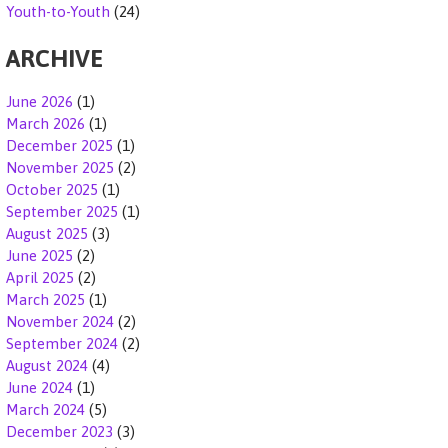
Youth-to-Youth
(24)
ARCHIVE
June 2026
(1)
March 2026
(1)
December 2025
(1)
November 2025
(2)
October 2025
(1)
September 2025
(1)
August 2025
(3)
June 2025
(2)
April 2025
(2)
March 2025
(1)
November 2024
(2)
September 2024
(2)
August 2024
(4)
June 2024
(1)
March 2024
(5)
December 2023
(3)