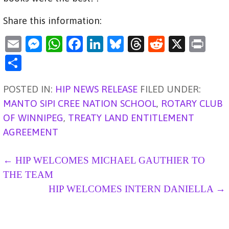
Share this information:
E
M
W
F
Li
Bl
T
R
X
Pr
m
es
h
a
n
u
hr
e
in
S
ai
se
at
c
k
es
e
d
t
h
POSTED IN:
l
n
HIP NEWS RELEASE
s
e
e
ky
FILED UNDER:
a
di
ar
MANTO SIPI CREE NATION SCHOOL
,
ROTARY CLUB
g
A
b
dI
d
t
e
OF WINNIPEG
,
TREATY LAND ENTITLEMENT
er
p
o
n
s
AGREEMENT
p
o
k
P
← HIP WELCOMES MICHAEL GAUTHIER TO
THE TEAM
O
HIP WELCOMES INTERN DANIELLA →
S
T