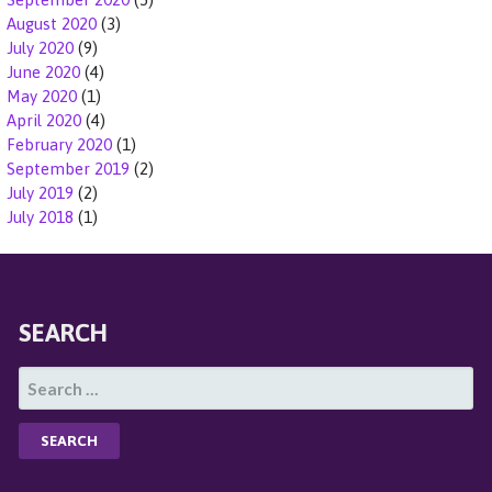
August 2020
(3)
July 2020
(9)
June 2020
(4)
May 2020
(1)
April 2020
(4)
February 2020
(1)
September 2019
(2)
July 2019
(2)
July 2018
(1)
SEARCH
S
E
A
R
C