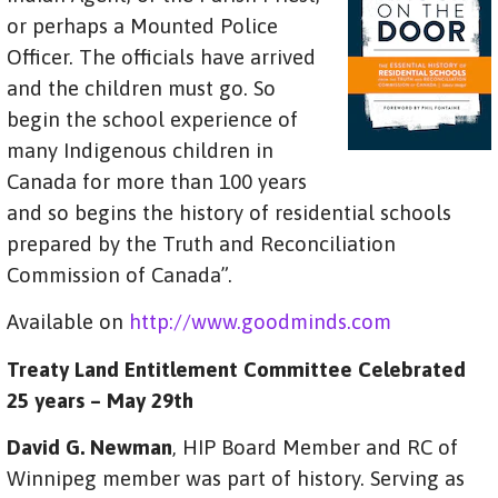
or perhaps a Mounted Police
Officer. The officials have arrived
and the children must go. So
begin the school experience of
many Indigenous children in
Canada for more than 100 years
and so begins the history of residential schools
prepared by the Truth and Reconciliation
Commission of Canada”.
Available on
http://www.goodminds.com
Treaty Land Entitlement Committee Celebrated
25 years – May 29th
David G. Newman
, HIP Board Member and RC of
Winnipeg member was part of history. Serving as