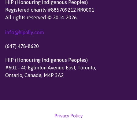
HIP (Honouring Indigenous Peoples)
H
Registered charity #885709212 RR0001
F
All rights reserved © 2014-2026
O
R
info@hipally.com
:
(647) 478-8620
HIP (Honouring Indigenous Peoples)
#601 - 40 Eglinton Avenue East, Toronto,
Ontario, Canada, M4P 3A2
Privacy Policy
Copyright © 2024 HIP (Honouring Indigenous Peoples)