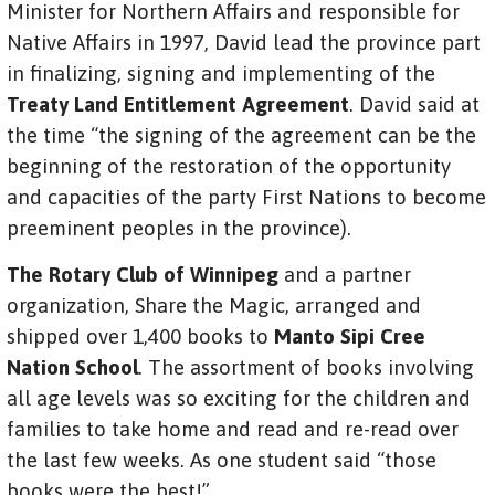
Minister for Northern Affairs and responsible for
Native Affairs in 1997, David lead the province part
in finalizing, signing and implementing of the
Treaty Land Entitlement Agreement
. David said at
the time “the signing of the agreement can be the
beginning of the restoration of the opportunity
and capacities of the party First Nations to become
preeminent peoples in the province).
The Rotary Club of Winnipeg
and a partner
organization, Share the Magic, arranged and
shipped over 1,400 books to
Manto Sipi Cree
Nation School
. The assortment of books involving
all age levels was so exciting for the children and
families to take home and read and re-read over
the last few weeks. As one student said “those
books were the best!”.