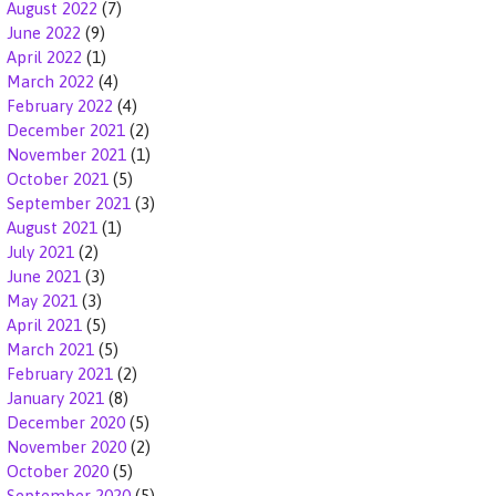
August 2022
(7)
June 2022
(9)
April 2022
(1)
March 2022
(4)
February 2022
(4)
December 2021
(2)
November 2021
(1)
October 2021
(5)
September 2021
(3)
August 2021
(1)
July 2021
(2)
June 2021
(3)
May 2021
(3)
April 2021
(5)
March 2021
(5)
February 2021
(2)
January 2021
(8)
December 2020
(5)
November 2020
(2)
October 2020
(5)
September 2020
(5)