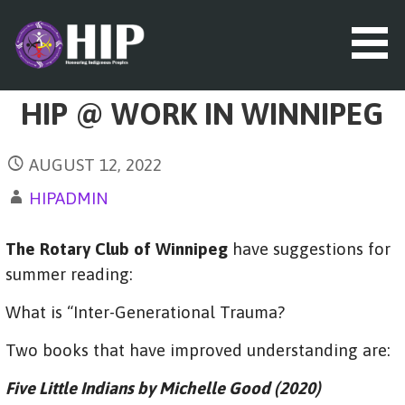
S
k
i
p
t
HIP (HONOURING INDIGENOUS
HIP @ WORK IN WINNIPEG
o
PEOPLES)
c
o
AUGUST 12, 2022
n
t
HIPADMIN
e
n
The Rotary Club of Winnipeg
have suggestions for
t
summer reading:
What is “Inter-Generational Trauma?
Two books that have improved understanding are:
Five Little Indians by Michelle Good (2020)