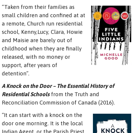
“Taken from their families as
small children and confined at at
a remote, Church run residential
school, Kenny,Lucy, Clara, Howie
and Maisie are barely out of
childhood when they are finally
released, with no money or
support, after years of
detention”.
A Knock on the Door – The Essential History of
Residential Schools
from the Truth and
Reconciliation Commission of Canada (2016).
“It can start with a knock on the
door one morning. It is the local
Indian Agent, or the Parish Priest,