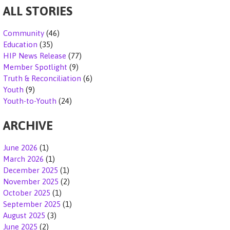
ALL STORIES
N
A
Community
(46)
Education
(35)
V
HIP News Release
(77)
Member Spotlight
(9)
I
Truth & Reconciliation
(6)
Youth
(9)
G
Youth-to-Youth
(24)
A
ARCHIVE
T
June 2026
(1)
I
March 2026
(1)
December 2025
(1)
O
November 2025
(2)
October 2025
(1)
N
September 2025
(1)
August 2025
(3)
June 2025
(2)