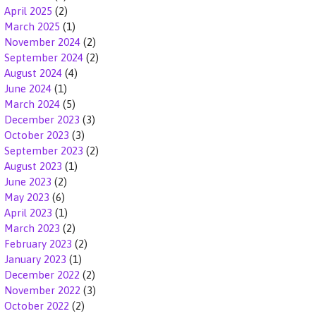
April 2025
(2)
March 2025
(1)
November 2024
(2)
September 2024
(2)
August 2024
(4)
June 2024
(1)
March 2024
(5)
December 2023
(3)
October 2023
(3)
September 2023
(2)
August 2023
(1)
June 2023
(2)
May 2023
(6)
April 2023
(1)
March 2023
(2)
February 2023
(2)
January 2023
(1)
December 2022
(2)
November 2022
(3)
October 2022
(2)