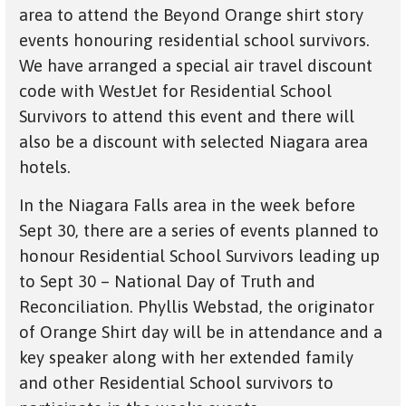
area to attend the Beyond Orange shirt story
events honouring residential school survivors.
We have arranged a special air travel discount
code with WestJet for Residential School
Survivors to attend this event and there will
also be a discount with selected Niagara area
hotels.
In the Niagara Falls area in the week before
Sept 30, there are a series of events planned to
honour Residential School Survivors leading up
to Sept 30 – National Day of Truth and
Reconciliation. Phyllis Webstad, the originator
of Orange Shirt day will be in attendance and a
key speaker along with her extended family
and other Residential School survivors to