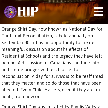
S
k
i
p
t
HIP (HONOURING INDIGENOUS
Orange Shirt Day, now known as National Day for
o
PEOPLES)
c
Truth and Reconciliation, is held annually on
o
September 30th. It is an opportunity to create
n
meaningful discussion about the effects of
t
e
Residential Schools and the legacy they have left
n
behind. A discussion all Canadians can tune into
t
and create bridges with each other for
reconciliation. A day for survivors to be reaffirmed
that they matter, and so do those that have been
affected. Every Child Matters, even if they are an
adult, from now on.
Orange Shirt Day was initiated by Phyllis Webstad