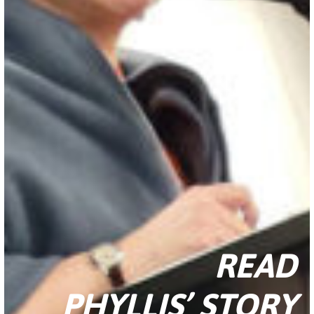
READ
PHYLLIS’ STORY