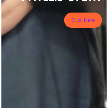
Click Here