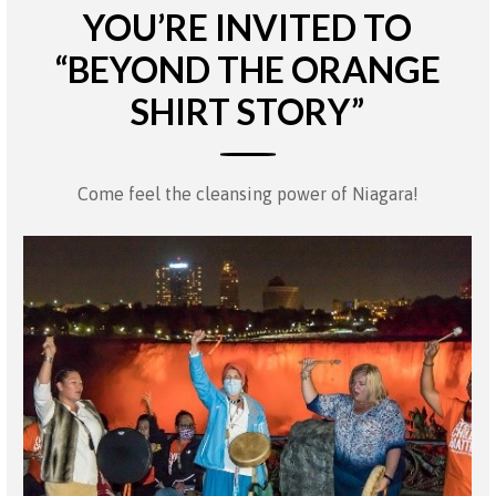
YOU’RE INVITED TO
“BEYOND THE ORANGE
SHIRT STORY”
Come feel the cleansing power of Niagara!