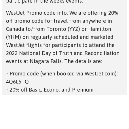
participate in the weeks events.
WestJet Promo code info: We are offering 20%
off promo code for travel from anywhere in
Canada to/from Toronto (YYZ) or Hamilton
(YHM) on regularly scheduled and marketed
WestJet flights for participants to attend the
2022 National Day of Truth and Reconciliation
events at Niagara Falls. The details are:
• Promo code (when booked via WestJet.com):
4Q6L5TQ
• 20% off Basic, Econo, and Premium
• Travel September 23, 2022 to October 3, 2022
• No blackout dates
• Valid for travel from all Canada to/from YYZ
or YHM