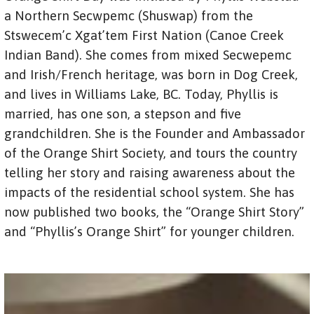
a Northern Secwpemc (Shuswap) from the
Stswecem’c Xgat’tem First Nation (Canoe Creek
Indian Band). She comes from mixed Secwepemc
and Irish/French heritage, was born in Dog Creek,
and lives in Williams Lake, BC. Today, Phyllis is
married, has one son, a stepson and five
grandchildren. She is the Founder and Ambassador
of the Orange Shirt Society, and tours the country
telling her story and raising awareness about the
impacts of the residential school system. She has
now published two books, the “Orange Shirt Story”
and “Phyllis’s Orange Shirt” for younger children.