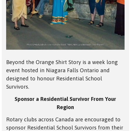
Beyond the Orange Shirt Story is a week long
event hosted in Niagara Falls Ontario and
designed to honour Residential School
Survivors.
Sponsor a Residential Survivor From Your
Region
Rotary clubs across Canada are encouraged to
sponsor Residential School Survivors from their