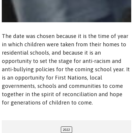
The date was chosen because it is the time of year
in which children were taken from their homes to
residential schools, and because it is an
opportunity to set the stage for anti-racism and
anti-bullying policies for the coming school year. It
is an opportunity for First Nations, local
governments, schools and communities to come
together in the spirit of reconciliation and hope
for generations of children to come.
2022